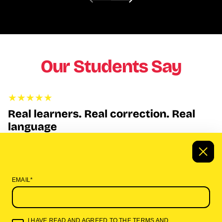
Our Students Say
Real learners. Real correction. Real
language
This is the first time I’ve heard African languages taught by
native speakers who actually correct pronunciation and explain
the culture behind the words. It’s not an app, it’s real
instruction.”
EMAIL*
A. Williams
I HAVE READ AND AGREED TO THE
TERMS AND