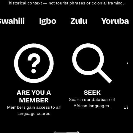
historical context — not tourist phrases or colonial framing.
wahili
Igbo
Zulu
Yoruba
ARE YOU A
SEEK
MEMBER
Search our database of
African languages.
Members gain access to all
Each
language coares