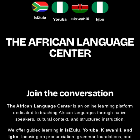
isiZulu
KiSwahili
Yoruba
Igbo
THE AFRICAN LANGUAGE
CENTER
Join the conversation
The African Language Center
is an online learning platform
dedicated to teaching African languages through native
speakers, cultural context, and structured instruction.
We offer guided learning in
isiZulu, Yoruba, Kiswahili, and
Igbo
, focusing on pronunciation, grammar foundations, and